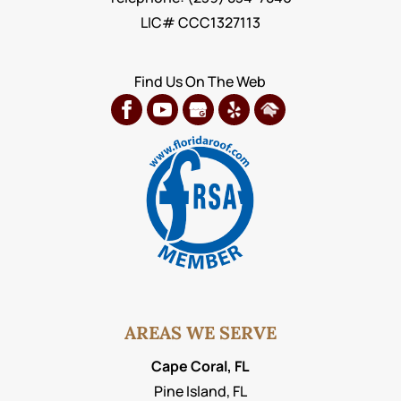
LIC# CCC1327113
Find Us On The Web
AREAS WE SERVE
Cape Coral, FL
Pine Island, FL