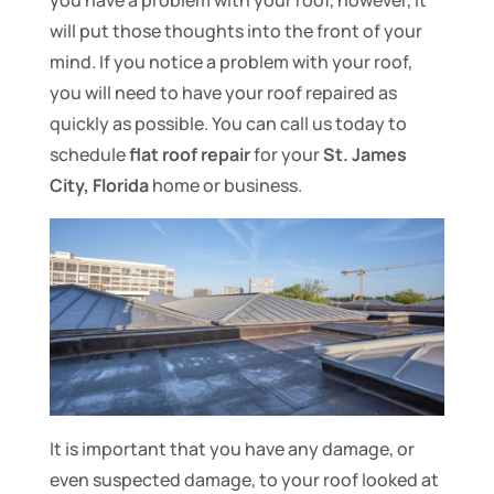
you have a problem with your roof, however, it
will put those thoughts into the front of your
mind. If you notice a problem with your roof,
you will need to have your roof repaired as
quickly as possible. You can call us today to
schedule
flat roof repair
for your
St. James
City, Florida
home or business.
It is important that you have any damage, or
even suspected damage, to your roof looked at