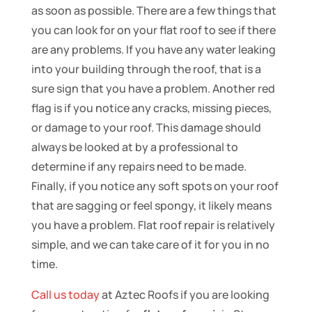
as soon as possible. There are a few things that
you can look for on your flat roof to see if there
are any problems. If you have any water leaking
into your building through the roof, that is a
sure sign that you have a problem. Another red
flag is if you notice any cracks, missing pieces,
or damage to your roof. This damage should
always be looked at by a professional to
determine if any repairs need to be made.
Finally, if you notice any soft spots on your roof
that are sagging or feel spongy, it likely means
you have a problem. Flat roof repair is relatively
simple, and we can take care of it for you in no
time.
Call us today
at Aztec Roofs if you are looking