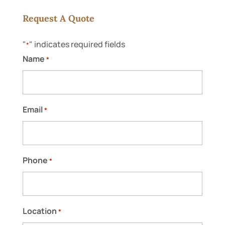
Request A Quote
"
" indicates required fields
*
Name
*
Email
*
Phone
*
Location
*