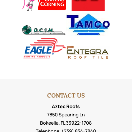
CONTACT US
Aztec Roofs
7850 Spearing Ln
Bokeelia
,
FL
33922-1708
Telephone:
(239) 834-7840