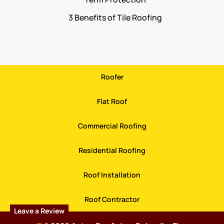
3 Benefits of Tile Roofing
Roofer
Flat Roof
Commercial Roofing
Residential Roofing
Roof Installation
Roof Contractor
Leave a Review