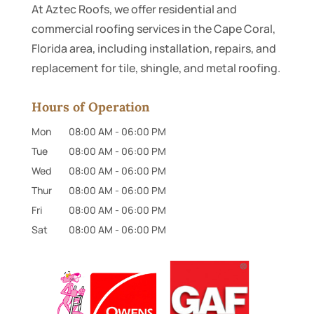
At Aztec Roofs, we offer residential and
commercial roofing services in the Cape Coral,
Florida area, including installation, repairs, and
replacement for tile, shingle, and metal roofing.
Hours of Operation
Mon
08:00 AM
-
06:00 PM
Tue
08:00 AM
-
06:00 PM
Wed
08:00 AM
-
06:00 PM
Thur
08:00 AM
-
06:00 PM
Fri
08:00 AM
-
06:00 PM
Sat
08:00 AM
-
06:00 PM