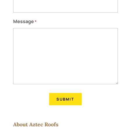
Message
*
About Aztec Roofs