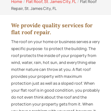
Home
Flat Roof, St. James City, FL
Flat Roof
Repair, St. James City, FL
We provide quality services for
flat roof repair.
The roof on your home or business serves a very
specific purpose: to protect the building. The
roof protects the inside of your property from
wind, water, rain, hot sun, and everything else
mother nature can throw at you. A flat roof
provides your property with maximum
protection just as well as a sloped roof. When
your flat roof is in good condition, you probably
do not even think about the roof and the
protection your property gets from it. When