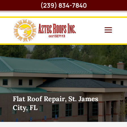
(239) 834-7840
Flat Roof Repair, St. James
City, FL