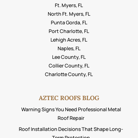
Ft. Myers, FL
North Ft. Myers, FL
Punta Gorda, FL
Port Charlotte, FL
Lehigh Acres, FL
Naples, FL
Lee County, FL
Collier County, FL
Charlotte County, FL
AZTEC ROOFS BLOG
Warning Signs You Need Professional Metal
Roof Repair
Roof Installation Decisions That Shape Long-
Term Protection