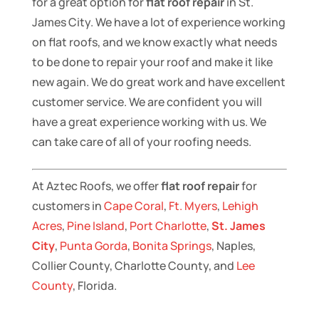
for a great option for
flat roof repair
in St.
James City. We have a lot of experience working
on flat roofs, and we know exactly what needs
to be done to repair your roof and make it like
new again. We do great work and have excellent
customer service. We are confident you will
have a great experience working with us. We
can take care of all of your roofing needs.
At Aztec Roofs, we offer
flat roof repair
for
customers in
Cape Coral
,
Ft. Myers
,
Lehigh
Acres
,
Pine Island
,
Port Charlotte
,
St. James
City
,
Punta Gorda
,
Bonita Springs
, Naples,
Collier County, Charlotte County, and
Lee
County
, Florida.