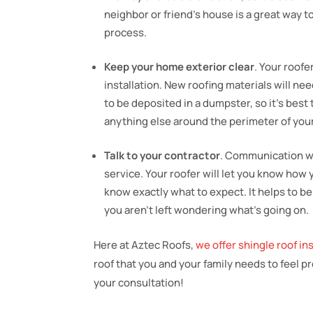
neighbor or friend’s house is a great way t
process.
Keep your home exterior clear
. Your roofe
installation. New roofing materials will nee
to be deposited in a dumpster, so it’s best
anything else around the perimeter of you
Talk to your contractor
. Communication wi
service. Your roofer will let you know how 
know exactly what to expect. It helps to be
you aren’t left wondering what’s going on.
Here at Aztec Roofs,
we offer shingle roof in
roof that you and your family needs to feel p
your consultation!