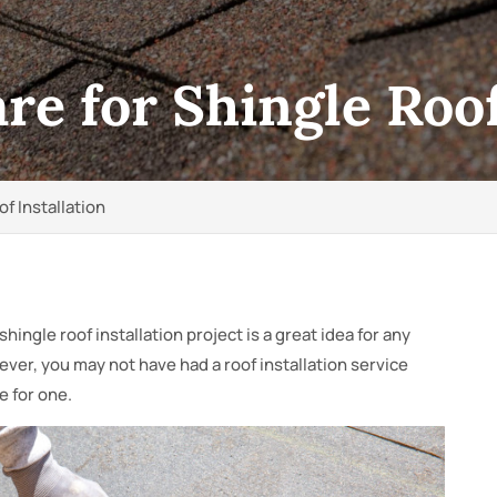
e for Shingle Roof
f Installation
shingle roof installation project is a great idea for any
er, you may not have had a roof installation service
e for one.