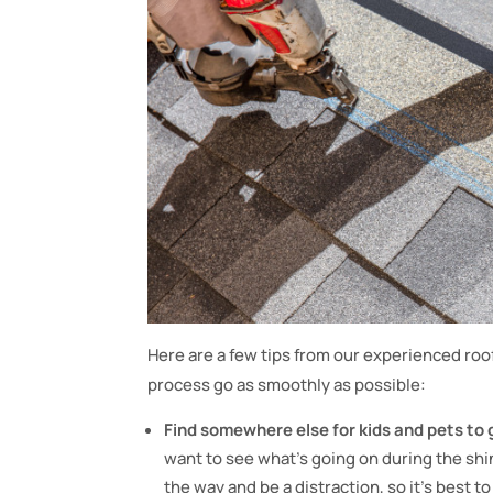
Here are a few tips from our experienced ro
process go as smoothly as possible:
Find somewhere else for kids and pets to 
want to see what’s going on during the shin
the way and be a distraction, so it’s best 