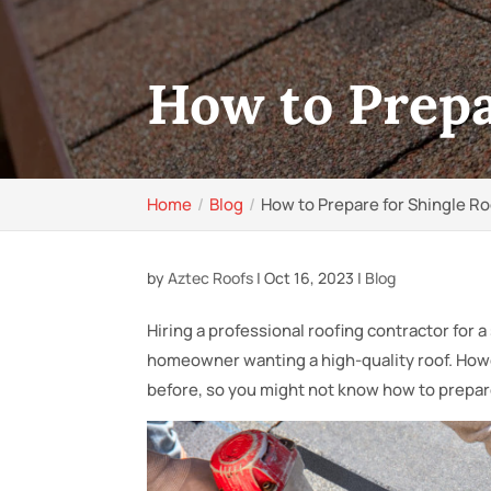
How to Prepar
Home
Blog
How to Prepare for Shingle Roo
by
Aztec Roofs
|
Oct 16, 2023
|
Blog
Hiring a professional roofing contractor for a 
homeowner wanting a high-quality roof. Howev
before, so you might not know how to prepar