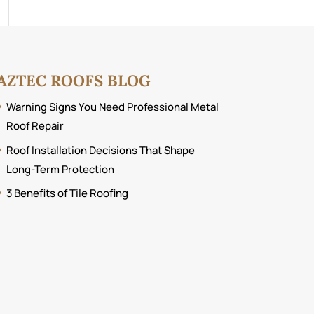
AZTEC ROOFS BLOG
Warning Signs You Need Professional Metal
Roof Repair
Roof Installation Decisions That Shape
Long-Term Protection
3 Benefits of Tile Roofing