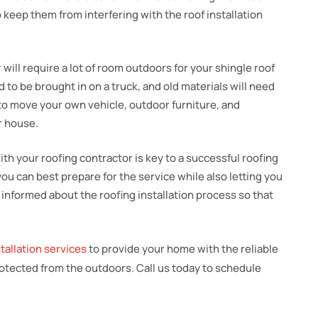
o keep them from interfering with the roof installation
r will require a lot of room outdoors for your shingle roof
d to be brought in on a truck, and old materials will need
 to move your own vehicle, outdoor furniture, and
r house.
th your roofing contractor is key to a successful roofing
you can best prepare for the service while also letting you
 informed about the roofing installation process so that
stallation services
to provide your home with the reliable
rotected from the outdoors. Call us today to schedule