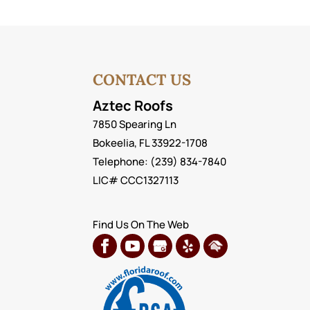
CONTACT US
Aztec Roofs
7850 Spearing Ln
Bokeelia
,
FL
33922-1708
Telephone:
(239) 834-7840
LIC# CCC1327113
Find Us On The Web