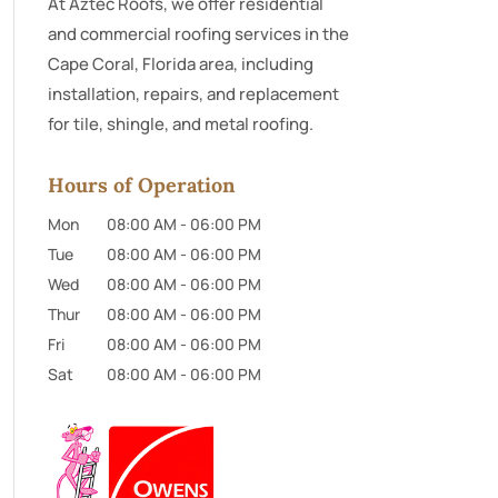
At Aztec Roofs, we offer residential
and commercial roofing services in the
Cape Coral, Florida area, including
installation, repairs, and replacement
for tile, shingle, and metal roofing.
Hours of Operation
Mon
08:00 AM
-
06:00 PM
Tue
08:00 AM
-
06:00 PM
Wed
08:00 AM
-
06:00 PM
Thur
08:00 AM
-
06:00 PM
Fri
08:00 AM
-
06:00 PM
Sat
08:00 AM
-
06:00 PM