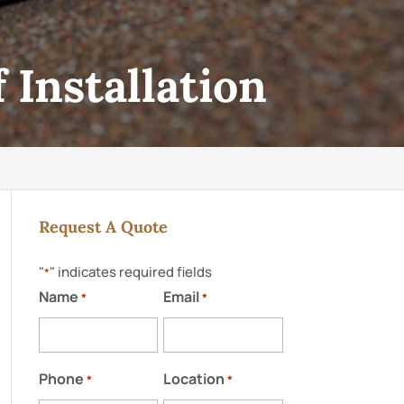
 Installation
Request A Quote
"
" indicates required fields
*
Name
Email
*
*
Phone
Location
*
*