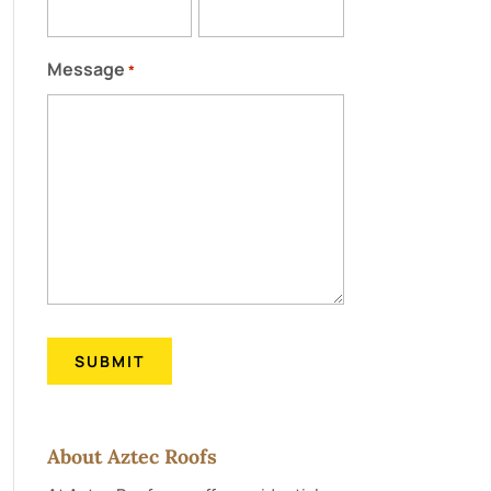
Message
*
About Aztec Roofs