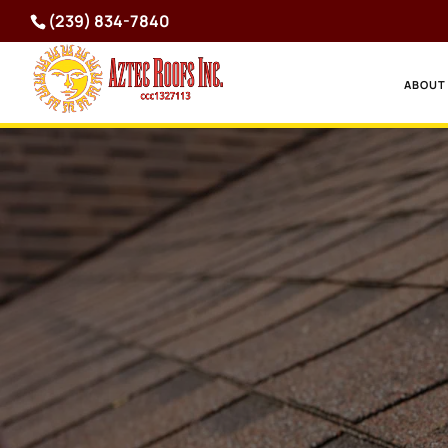
(239) 834-7840
ABOUT