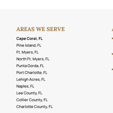
AREAS WE SERVE
Cape Coral, FL
Pine Island, FL
Ft. Myers, FL
North Ft. Myers, FL
Punta Gorda, FL
Port Charlotte, FL
Lehigh Acres, FL
Naples, FL
Lee County, FL
Collier County, FL
Charlotte County, FL