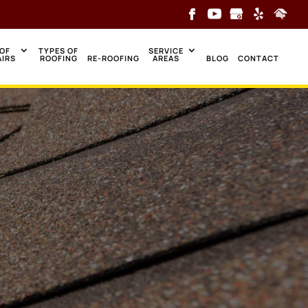
OF
TYPES OF
SERVICE
AIRS
ROOFING
RE-ROOFING
AREAS
BLOG
CONTACT