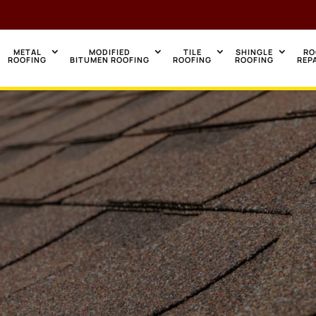
METAL
MODIFIED
TILE
SHINGLE
RO
ROOFING
BITUMEN ROOFING
ROOFING
ROOFING
REP