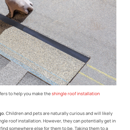
ofers to help you make the
shingle roof installation
go
. Children and pets are naturally curious and will likely
gle roof installation. However, they can potentially get in
to find somewhere else for them to be. Taking them to a