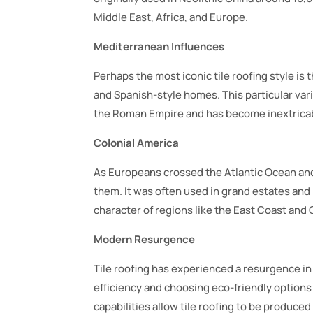
Middle East, Africa, and Europe.
Mediterranean Influences
Perhaps the most iconic tile roofing style is
and Spanish-style homes. This particular varia
the Roman Empire and has become inextricab
Colonial America
As Europeans crossed the Atlantic Ocean and
them. It was often used in grand estates and p
character of regions like the East Coast and C
Modern Resurgence
Tile roofing has experienced a resurgence i
efficiency and choosing eco-friendly option
capabilities allow tile roofing to be produced 