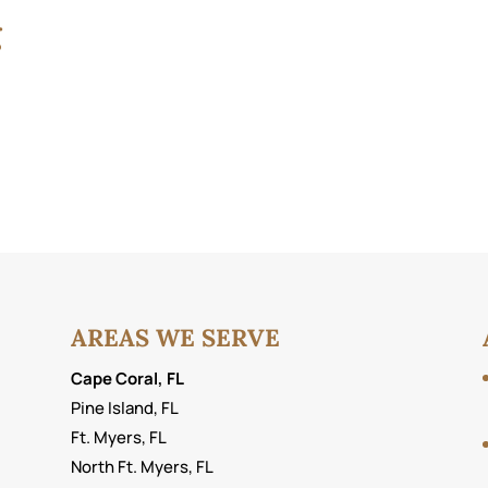
g
AREAS WE SERVE
Cape Coral, FL
Pine Island, FL
Ft. Myers, FL
North Ft. Myers, FL