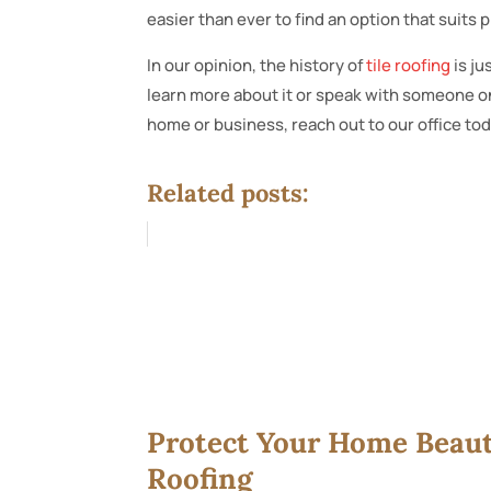
easier than ever to find an option that suits p
In our opinion, the history of
tile roofing
is ju
learn more about it or speak with someone on
home or business, reach out to our office tod
Related posts:
Protect Your Home Beauti
Roofing