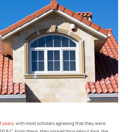
f years
, with most scholars agreeing that they were
000 B.C. From there, they spread throughout Asia, the