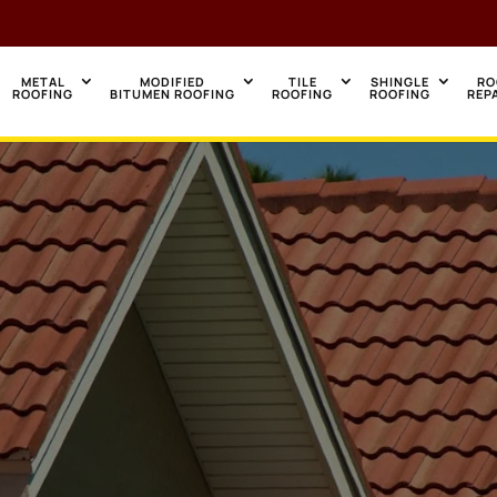
METAL
MODIFIED
TILE
SHINGLE
RO
ROOFING
BITUMEN ROOFING
ROOFING
ROOFING
REP