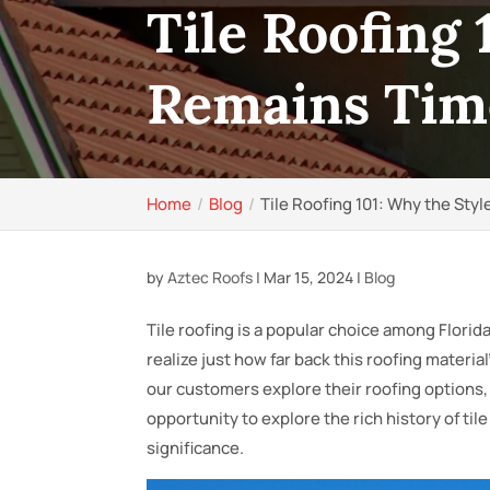
Tile Roofing 
Remains Tim
Home
Blog
Tile Roofing 101: Why the Sty
by
Aztec Roofs
|
Mar 15, 2024
|
Blog
Tile roofing is a popular choice among Flor
realize just how far back this roofing materia
our customers explore their roofing options, a
opportunity to explore the rich history of tile
significance.