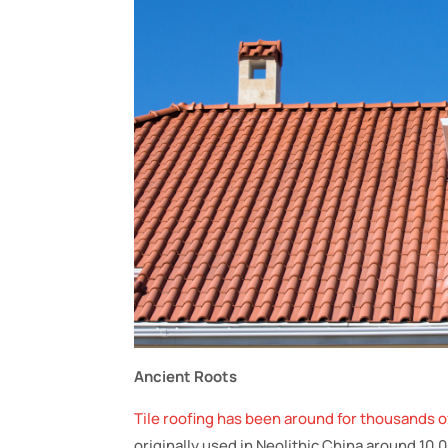
Ancient Roots
Tile roofing has been around for thousands o
originally used in Neolithic China around 10,