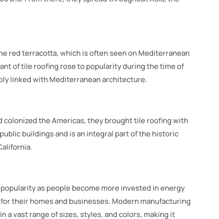
 the red terracotta, which is often seen on Mediterranean
nt of tile roofing rose to popularity during the time of
ly linked with Mediterranean architecture.
 colonized the Americas, they brought tile roofing with
ublic buildings and is an integral part of the historic
alifornia.
n popularity as people become more invested in energy
s for their homes and businesses. Modern manufacturing
in a vast range of sizes, styles, and colors, making it