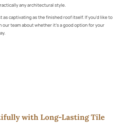
ractically any architectural style.
st as captivating as the finished roof itself. If you’d like to
 our team about whether it’s a good option for your
ay.
fully with Long-Lasting Tile