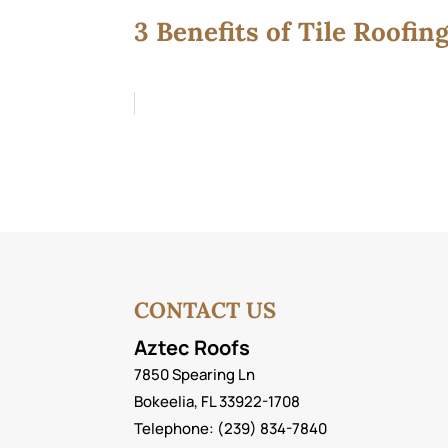
3 Benefits of Tile Roofin
CONTACT US
Aztec Roofs
7850 Spearing Ln
Bokeelia
,
FL
33922-1708
Telephone:
(239) 834-7840