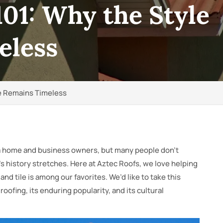
101: Why the Style
eless
le Remains Timeless
ida home and business owners, but many people don’t
l’s history stretches. Here at Aztec Roofs, we love helping
nd tile is among our favorites. We’d like to take this
 roofing, its enduring popularity, and its cultural