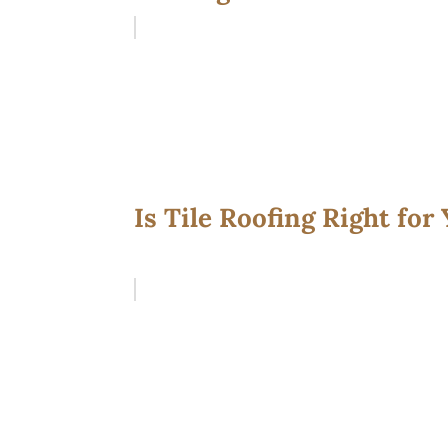
Is Tile Roofing Right for