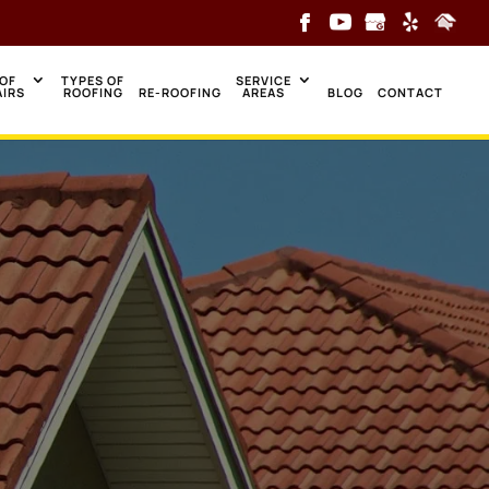
OF
TYPES OF
SERVICE
AIRS
ROOFING
RE-ROOFING
AREAS
BLOG
CONTACT