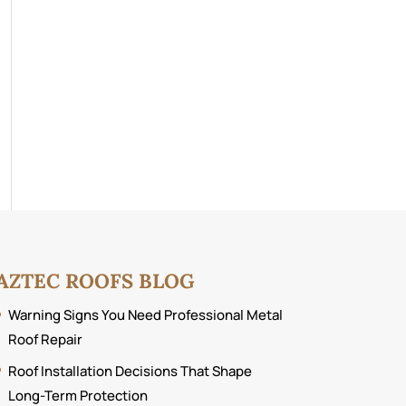
AZTEC ROOFS BLOG
Warning Signs You Need Professional Metal
Roof Repair
Roof Installation Decisions That Shape
Long-Term Protection