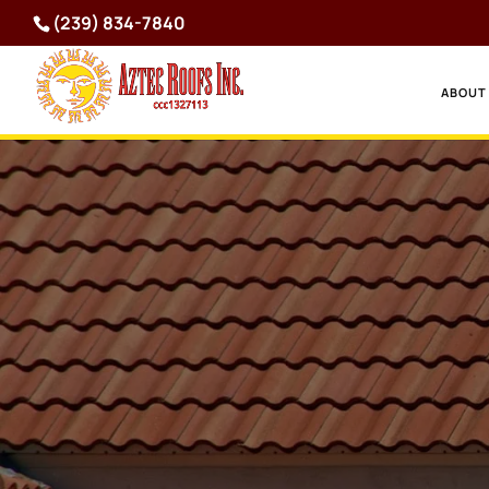
(239) 834-7840
ABOUT