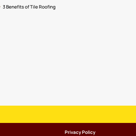
3 Benefits of Tile Roofing
Privacy Policy