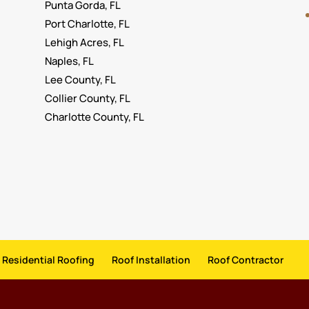
Punta Gorda, FL
Port Charlotte, FL
Lehigh Acres, FL
Naples, FL
Lee County, FL
Collier County, FL
Charlotte County, FL
Residential Roofing
Roof Installation
Roof Contractor