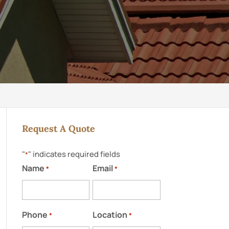
Request A Quote
"
" indicates required fields
*
Name
Email
*
*
Phone
Location
*
*