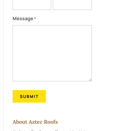
Message
*
About Aztec Roofs