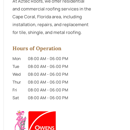
At Aztec Roofs, we offer residential
and commercial roofing services in the
Cape Coral, Florida area, including
installation, repairs, and replacement
for tile, shingle, and metal roofing.
Hours of Operation
Mon
08:00 AM
-
06:00 PM
Tue
08:00 AM
-
06:00 PM
Wed
08:00 AM
-
06:00 PM
Thur
08:00 AM
-
06:00 PM
Fri
08:00 AM
-
06:00 PM
Sat
08:00 AM
-
06:00 PM