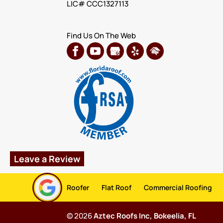
LIC# CCC1327113
Find Us On The Web
Leave a Review
Roofer
Flat Roof
Commercial Roofing
© 2026
Aztec Roofs Inc, Bokeelia, FL