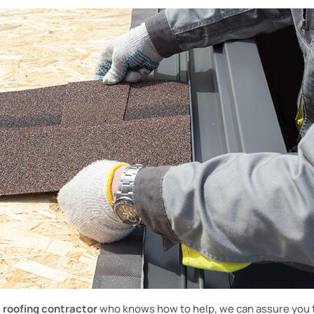
d
roofing contractor
who knows how to help, we can assure you t