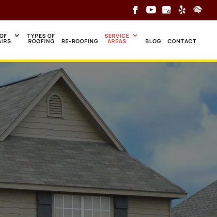
OF
TYPES OF
SERVICE
AIRS
ROOFING
RE-ROOFING
AREAS
BLOG
CONTACT