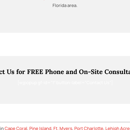
Florida area.
ct Us for FREE Phone and On-Site Consulta
[wjpopup gf-id=”1″ button-label=”Contact Us”]
 in
Cape Coral
,
Pine Island
,
Ft. Myers
,
Port Charlotte
,
Lehigh Acre