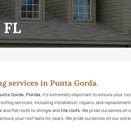
 FL
ng services in Punta Gorda.
unta Gorda, Florida
, it’s extremely important to ensure your ro
roofing services, including installation, repairs, and replacemen
 and flat roofs to shingle and
tile roofs
. We pride ourselves on 
ensure your roof lasts for years. We pride ourselves on our wor