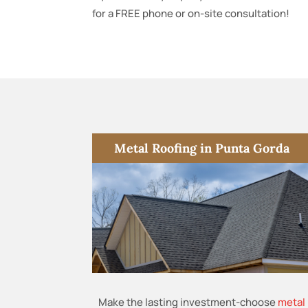
for a FREE phone or on-site consultation!
Metal Roofing in Punta Gorda
Make the lasting investment-choose
metal