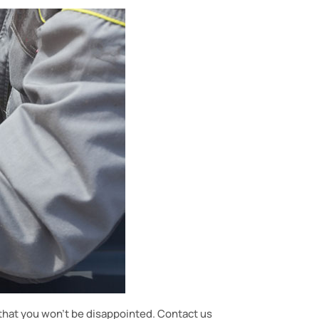
hat you won’t be disappointed. Contact us