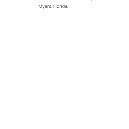
Myers, Florida.