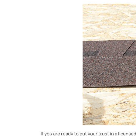
If you are ready to put your trust in a license