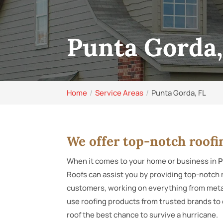
Punta Gorda,
Home
Service Areas
Punta Gorda, FL
We offer top-notch roofi
When it comes to your home or business in
P
Roofs can assist you by providing top-notch 
customers, working on everything from metal
use roofing products from trusted brands to 
roof the best chance to survive a hurricane.