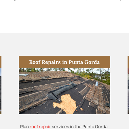
Roof Repairs in Punta Gorda
Plan
roof repair
services in the Punta Gorda,