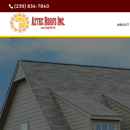
(239) 834-7840
ABOUT