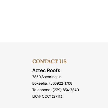
CONTACT US
Aztec Roofs
7850 Spearing Ln
Bokeelia
,
FL
33922-1708
Telephone:
(239) 834-7840
LIC# CCC1327113