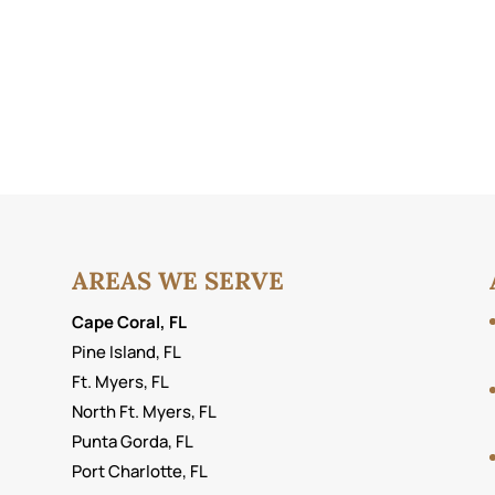
AREAS WE SERVE
Cape Coral, FL
Pine Island, FL
Ft. Myers, FL
North Ft. Myers, FL
Punta Gorda, FL
Port Charlotte, FL