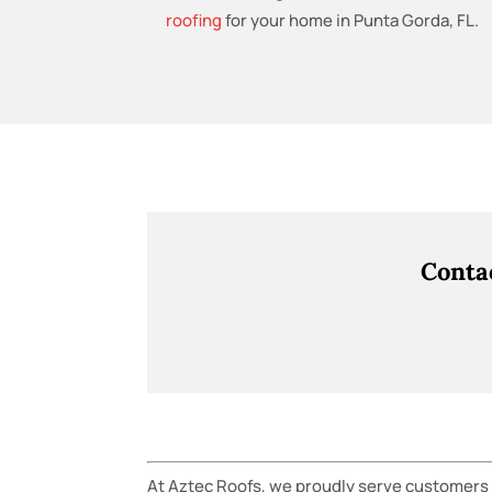
roofing
for your home in Punta Gorda, FL.
Conta
At Aztec Roofs, we proudly serve customers