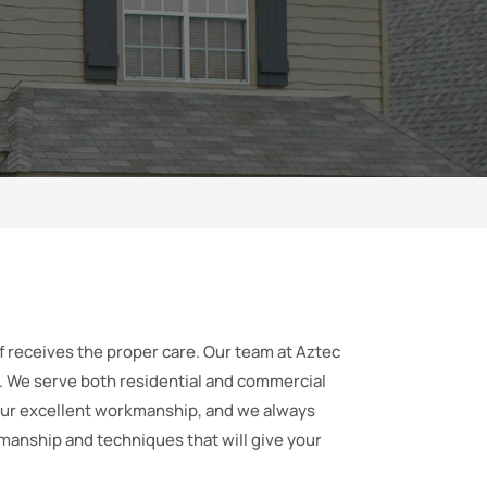
of receives the proper care. Our team at Aztec
t. We serve both residential and commercial
our excellent workmanship, and we always
kmanship and techniques that will give your