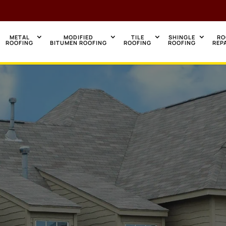
METAL
MODIFIED
TILE
SHINGLE
RO
ROOFING
BITUMEN ROOFING
ROOFING
ROOFING
REP