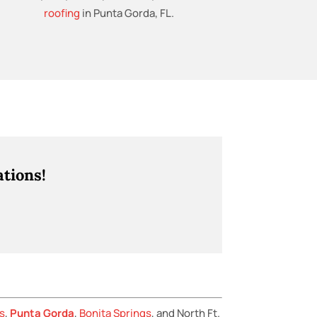
roofing
in Punta Gorda, FL.
tions!
s
,
Punta Gorda
,
Bonita Springs
, and North Ft.