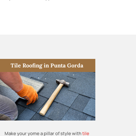
Tile Roofing in Punta Gorda
Make your yome a pillar of style with
tile