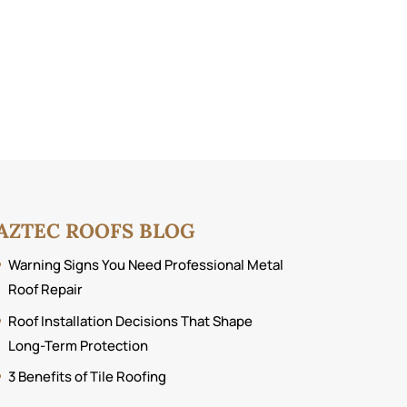
AZTEC ROOFS BLOG
Warning Signs You Need Professional Metal
Roof Repair
Roof Installation Decisions That Shape
Long-Term Protection
3 Benefits of Tile Roofing