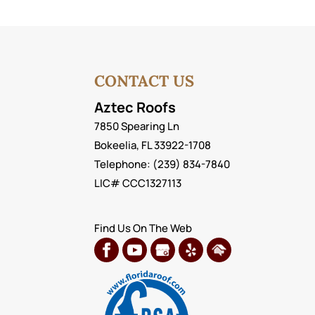
CONTACT US
Aztec Roofs
7850 Spearing Ln
Bokeelia
,
FL
33922-1708
Telephone:
(239) 834-7840
LIC# CCC1327113
Find Us On The Web