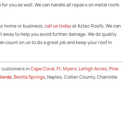
 for you as well. We can handle all repairs on metal roofs
ur home or business,
call us today
at Aztec Roofs. We can
ht away to help you avoid further damage. We do quality
n count on us to do a great job and keep your roof in
r customers in
Cape Coral
,
Ft. Myers
,
Lehigh Acres
,
Pine
Gorda
,
Bonita Springs
, Naples, Collier County, Charlotte