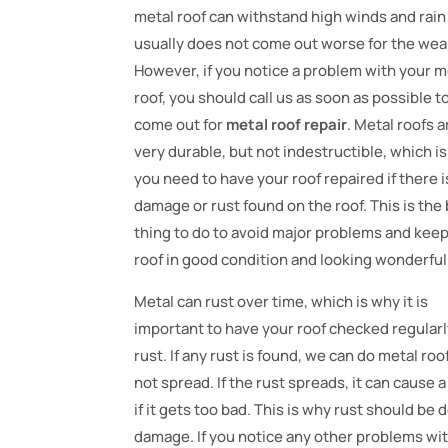
metal roof can withstand high winds and rain
usually does not come out worse for the wea
However, if you notice a problem with your m
roof, you should call us as soon as possible t
come out for
metal roof repair
. Metal roofs a
very durable, but not indestructible, which i
you need to have your roof repaired if there i
damage or rust found on the roof. This is the
thing to do to avoid major problems and kee
roof in good condition and looking wonderful
Metal can rust over time, which is why it is
important to have your roof checked regularl
rust. If any rust is found, we can do metal roo
not spread. If the rust spreads, it can cause
if it gets too bad. This is why rust should be 
damage. If you notice any other problems with