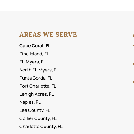
AREAS WE SERVE
Cape Coral, FL
Pine Island, FL
Ft. Myers, FL
North Ft. Myers, FL
Punta Gorda, FL
Port Charlotte, FL
Lehigh Acres, FL
Naples, FL
Lee County, FL
Collier County, FL
Charlotte County, FL