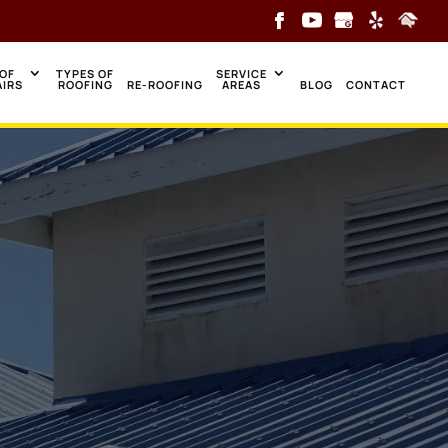
OF
TYPES OF
SERVICE
AIRS
ROOFING
RE-ROOFING
AREAS
BLOG
CONTACT