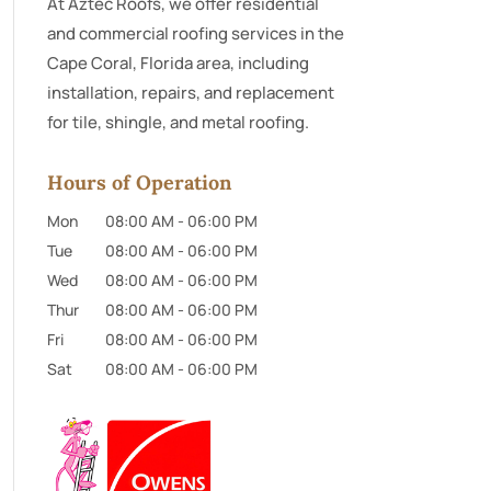
At Aztec Roofs, we offer residential
and commercial roofing services in the
Cape Coral, Florida area, including
installation, repairs, and replacement
for tile, shingle, and metal roofing.
Hours of Operation
Mon
08:00 AM
-
06:00 PM
Tue
08:00 AM
-
06:00 PM
Wed
08:00 AM
-
06:00 PM
Thur
08:00 AM
-
06:00 PM
Fri
08:00 AM
-
06:00 PM
Sat
08:00 AM
-
06:00 PM