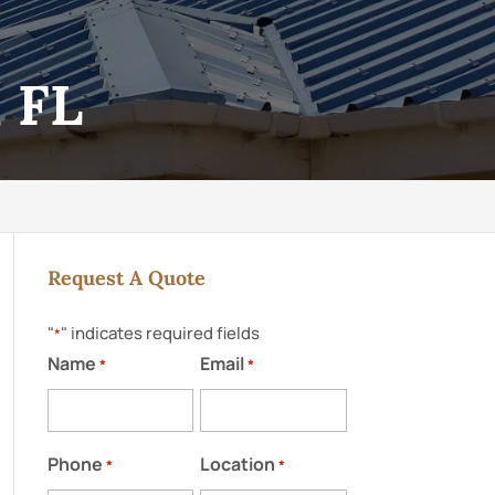
, FL
Request A Quote
"
" indicates required fields
*
Name
Email
*
*
Phone
Location
*
*