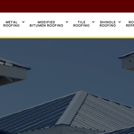
METAL
MODIFIED
TILE
SHINGLE
RO
ROOFING
BITUMEN ROOFING
ROOFING
ROOFING
REP