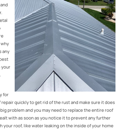
 and
r.
etal
o
re
s why
s any
 best
p your
.
y for
f repair quickly to get rid of the rust and make sure it does
 a big problem and you may need to replace the entire roof
dealt with as soon as you notice it to prevent any further
 your roof, like water leaking on the inside of your home