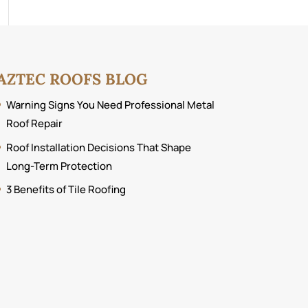
AZTEC ROOFS BLOG
Warning Signs You Need Professional Metal
Roof Repair
Roof Installation Decisions That Shape
Long-Term Protection
3 Benefits of Tile Roofing