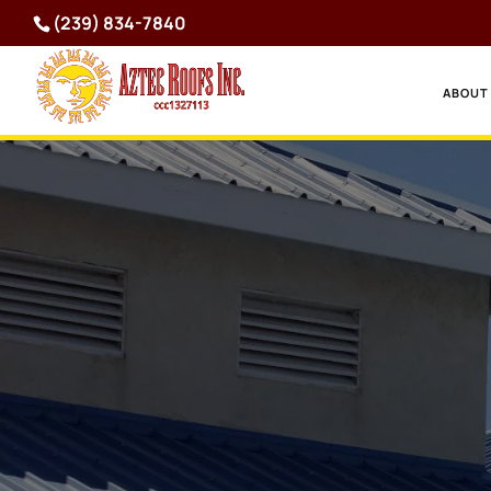
(239) 834-7840
ABOUT