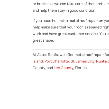
or business, we can take care of that problem
and help them stay in good condition.
If you need help with
metal roof repair
on yo
help make sure that your roof is repaired rig
work and have great customer service. You ca
great shape.
At Aztec Roofs, we offer
metal roof repair
fo
Island
,
Port Charlotte
,
St. James City
,
Punta 
County, and
Lee County
, Florida.