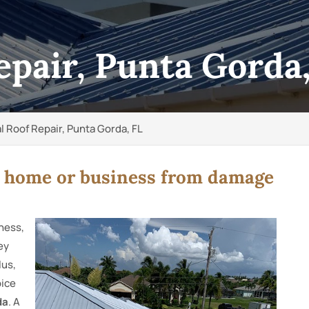
epair, Punta Gorda
l Roof Repair, Punta Gorda, FL
r home or business from damage
iness,
ey
lus,
oice
da
. A