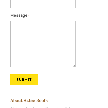
Message
*
About Aztec Roofs