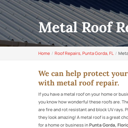
Metal Roof R
Home
Roof Repairs, Punta Gorda, FL
Meta
We can help protect you
with metal roof repair.
If you have a metal roof on your home or bus
you know how wonderful these roofs are. Th
are fire and rot resistant and block UV rays. P
they look amazing! A metal roof is a great ch
for a home or business in
Punta Gorda, Flori