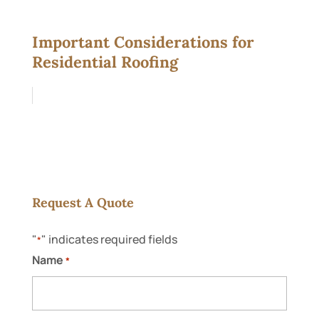
Important Considerations for
Residential Roofing
Request A Quote
"
" indicates required fields
*
Name
*