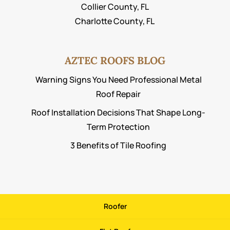
Collier County, FL
Charlotte County, FL
AZTEC ROOFS BLOG
Warning Signs You Need Professional Metal
Roof Repair
Roof Installation Decisions That Shape Long-
Term Protection
3 Benefits of Tile Roofing
Roofer