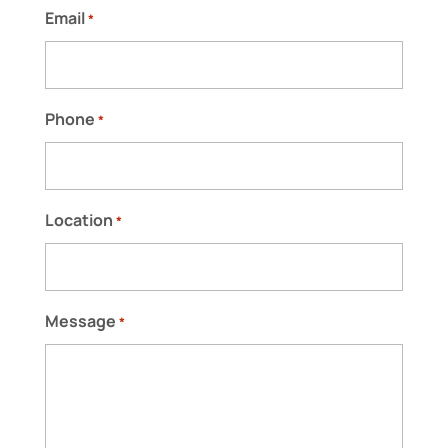
Email
*
Phone
*
Location
*
Message
*