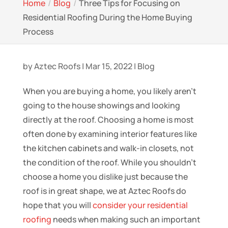
Home
Blog
Three Tips for Focusing on
Residential Roofing During the Home Buying
Process
by
Aztec Roofs
|
Mar 15, 2022
|
Blog
When you are buying a home, you likely aren’t
going to the house showings and looking
directly at the roof. Choosing a home is most
often done by examining interior features like
the kitchen cabinets and walk-in closets, not
the condition of the roof. While you shouldn’t
choose a home you dislike just because the
roof is in great shape, we at Aztec Roofs do
hope that you will
consider your residential
roofing
needs when making such an important