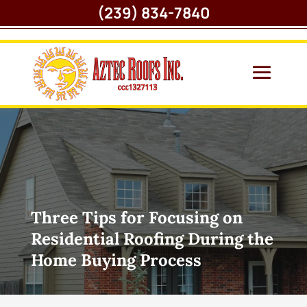
(239) 834-7840
Three Tips for Focusing on
Residential Roofing During the
Home Buying Process