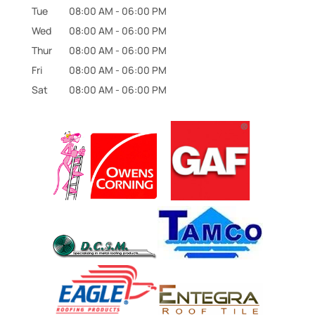
Tue
08:00 AM
-
06:00 PM
Wed
08:00 AM
-
06:00 PM
Thur
08:00 AM
-
06:00 PM
Fri
08:00 AM
-
06:00 PM
Sat
08:00 AM
-
06:00 PM