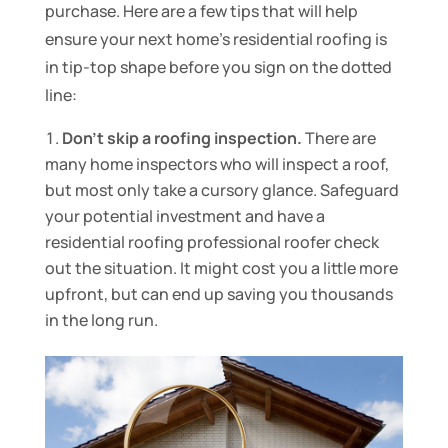
purchase. Here are a few tips that will help
ensure your next home’s residential roofing is
in tip-top shape before you sign on the dotted
line:
Don’t skip a roofing inspection.
There are
many home inspectors who will inspect a roof,
but most only take a cursory glance. Safeguard
your potential investment and have a
residential roofing professional roofer check
out the situation. It might cost you a little more
upfront, but can end up saving you thousands
in the long run.