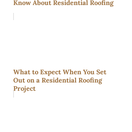
Know About Residential Roofing
What to Expect When You Set
Out on a Residential Roofing
Project