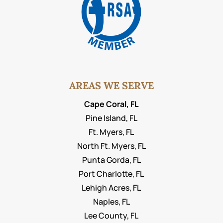
AREAS WE SERVE
Cape Coral, FL
Pine Island, FL
Ft. Myers, FL
North Ft. Myers, FL
Punta Gorda, FL
Port Charlotte, FL
Lehigh Acres, FL
Naples, FL
Lee County, FL