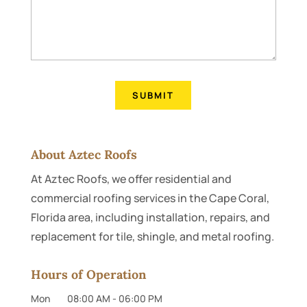
About Aztec Roofs
At Aztec Roofs, we offer residential and
commercial roofing services in the Cape Coral,
Florida area, including installation, repairs, and
replacement for tile, shingle, and metal roofing.
Hours of Operation
Mon
08:00 AM
-
06:00 PM