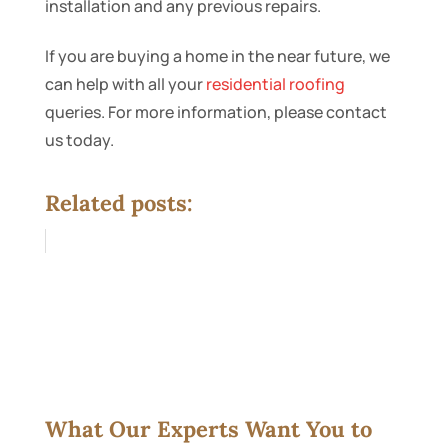
installation and any previous repairs.
If you are buying a home in the near future, we
can help with all your
residential roofing
queries. For more information, please contact
us today.
Related posts:
What Our Experts Want You to