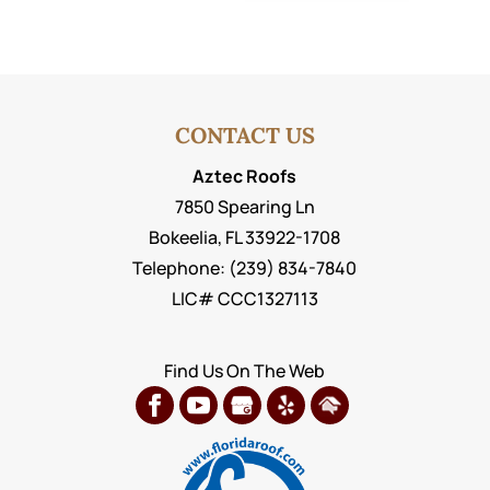
CONTACT US
Aztec Roofs
7850 Spearing Ln
Bokeelia
,
FL
33922-1708
Telephone:
(239) 834-7840
LIC# CCC1327113
Find Us On The Web