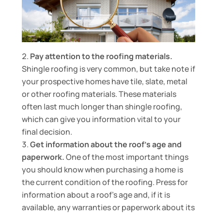
Pay attention to the roofing materials.
Shingle roofing is very common, but take note if
your prospective homes have tile, slate, metal
or other roofing materials. These materials
often last much longer than shingle roofing,
which can give you information vital to your
final decision.
Get information about the roof’s age and
paperwork.
One of the most important things
you should know when purchasing a home is
the current condition of the roofing. Press for
information about a roof’s age and, if it is
available, any warranties or paperwork about its