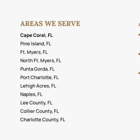
lso...
AREAS WE SERVE
Cape Coral, FL
Pine Island, FL
Ft. Myers, FL
North Ft. Myers, FL
Punta Gorda, FL
Port Charlotte, FL
Lehigh Acres, FL
Naples, FL
Lee County, FL
Collier County, FL
Charlotte County, FL