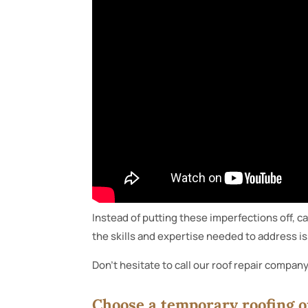
Instead of putting these imperfections off, ca
the skills and expertise needed to address iss
Don’t hesitate to call our roof repair company
Choose a temporary roofing o