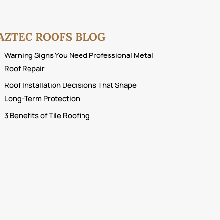
AZTEC ROOFS BLOG
Warning Signs You Need Professional Metal
Roof Repair
Roof Installation Decisions That Shape
Long-Term Protection
3 Benefits of Tile Roofing