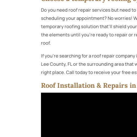
Do you need roof repair services but need to 
scheduling your appointment? No worries! W
temporary roofing solution that’ll shield yo
the elements until you’re ready to repair or 
roof.
If you’re searching for a roof repair company 
Lee County, FL or the surrounding area that w
right place. Call today to receive your free e
Roof Installation & Repairs i