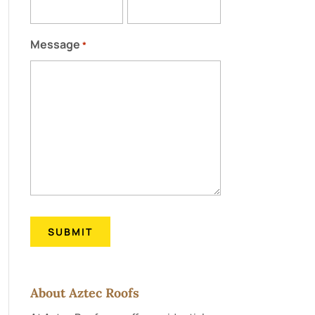
Message
*
About Aztec Roofs