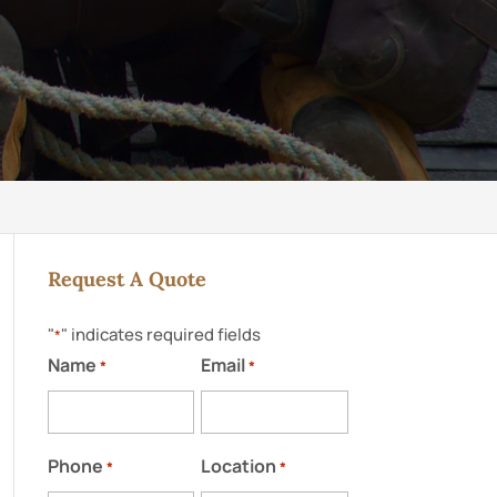
Request A Quote
"
" indicates required fields
*
Name
Email
*
*
Phone
Location
*
*