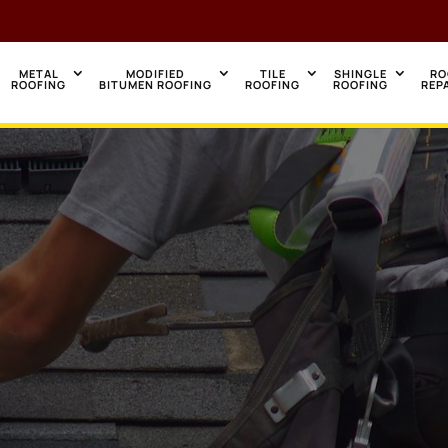
METAL
MODIFIED
TILE
SHINGLE
RO
ROOFING
BITUMEN ROOFING
ROOFING
ROOFING
REP