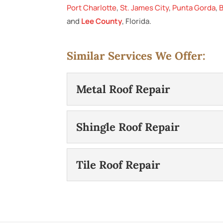
Port Charlotte
,
St. James City
,
Punta Gorda
,
B
and
Lee County
, Florida.
Similar Services We Offer:
Metal Roof Repair
Metal Roof Repair
Shingle Roof Repair
We can help protect your h
you have a metal roof on y
Shingle Roof Repair
Tile Roof Repair
If your roofing damage is m
READ MORE
effective alternative to 
Tile Roof Repair
residential...
We will make tile roof repai