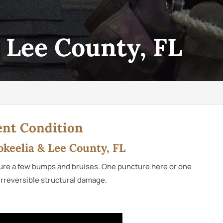
, Lee County, FL
ent Condition
Bokeelia & Lee County, FL
endure a few bumps and bruises. One puncture here or one
 irreversible structural damage.