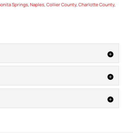
onita Springs
,
Naples
,
Collier County
,
Charlotte County
,
ome or business from damage with metal roof repair. If
our home or business,...
inor, we can perform shingle roof repair as a cost-
replacement. Shingle roofing is extremely common on
r easy for you. A tile roof can add a lot of beauty to