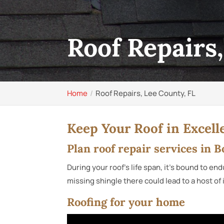
Roof Repairs
Home
Roof Repairs, Lee County, FL
Keep Your Roof in Excell
Plan roof repair services in 
During your roof’s life span, it’s bound to 
missing shingle there could lead to a host of
Roofing for your home