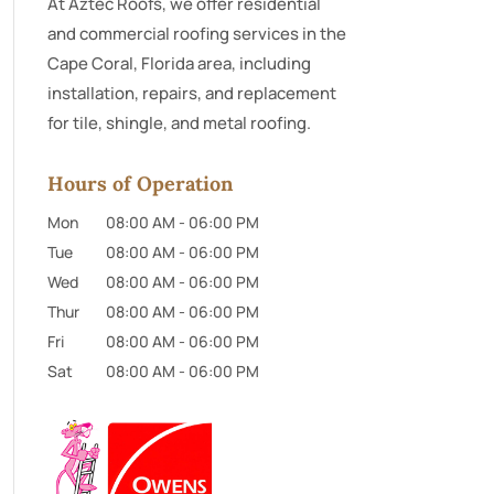
At Aztec Roofs, we offer residential
and commercial roofing services in the
Cape Coral, Florida area, including
installation, repairs, and replacement
for tile, shingle, and metal roofing.
Hours of Operation
Mon
08:00 AM
-
06:00 PM
Tue
08:00 AM
-
06:00 PM
Wed
08:00 AM
-
06:00 PM
Thur
08:00 AM
-
06:00 PM
Fri
08:00 AM
-
06:00 PM
Sat
08:00 AM
-
06:00 PM