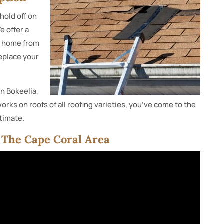
hold off on
e offer a
ur home from
replace your
in Bokeelia,
orks on roofs of all roofing varieties, you’ve come to the
stimate.
n The Cape Coral Area