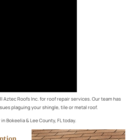
ll Aztec Roofs Inc. for roof repair services. Our team has
ues plaguing your shingle, tile or metal roof.
 in Bokeelia & Lee County, FL today.
ption