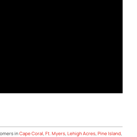
tomers in
Cape Coral
,
Ft. Myers
,
Lehigh Acres
,
Pine Island
,