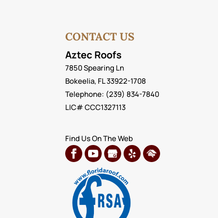
your home or business. It a
READ MORE
READ MORE
CONTACT US
Aztec Roofs
7850 Spearing Ln
Bokeelia
,
FL
33922-1708
Telephone:
(239) 834-7840
LIC# CCC1327113
Find Us On The Web