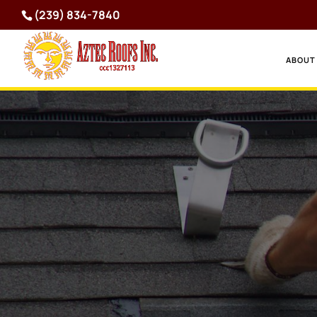
(239) 834-7840
ABOUT