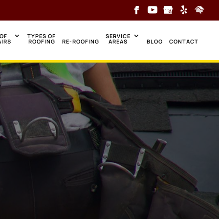
OF
TYPES OF
SERVICE
AIRS
ROOFING
RE-ROOFING
AREAS
BLOG
CONTACT