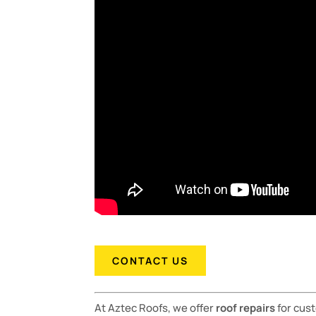
CONTACT US
At Aztec Roofs, we offer
roof repairs
for cus