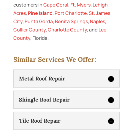
customers in
Cape Coral
,
Ft. Myers
,
Lehigh
Acres
,
Pine Island
,
Port Charlotte
,
St. James
City
,
Punta Gorda
,
Bonita Springs
,
Naples
,
Collier County
,
Charlotte County
, and
Lee
County
, Florida.
Similar Services We Offer:
Metal Roof Repair
Shingle Roof Repair
Tile Roof Repair