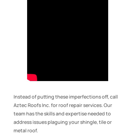
Instead of putting these imperfections off, call
Aztec Roofs Inc. for roof repair services. Our
team has the skills and expertise needed to
address issues plaguing your shingle, tile or
metal roof.