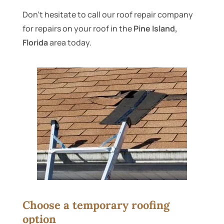
Don’t hesitate to call our roof repair company
for repairs on your roof in the
Pine Island,
Florida
area today.
Choose a temporary roofing
option