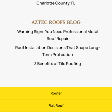
Charlotte County, FL
AZTEC ROOFS BLOG
Warning Signs You Need Professional Metal
Roof Repair
Roof Installation Decisions That Shape Long-
Term Protection
3 Benefits of Tile Roofing
Roofer
Flat Roof