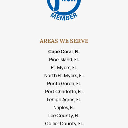
AREAS WE SERVE
Cape Coral, FL
Pine Island, FL
Ft. Myers, FL
North Ft. Myers, FL
Punta Gorda, FL
Port Charlotte, FL
Lehigh Acres, FL
Naples, FL
Lee County, FL
Collier County, FL