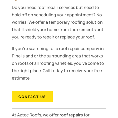
Do you need roof repair services but need to
hold off on scheduling your appointment? No
worries! We offer a temporary roofing solution
that’ll shield your home from the elements until
you’re ready to repair or replace your roof.
If you’re searching for a roof repair company in
Pine Island or the surrounding area that works
on roofs of all roofing varieties, you’ve come to
the right place. Call today to receive your free
estimate.
CONTACT US
At Aztec Roofs, we offer
roof repairs
for