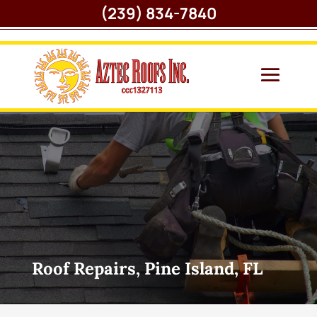
(239) 834-7840
Roof Repairs, Pine Island, FL