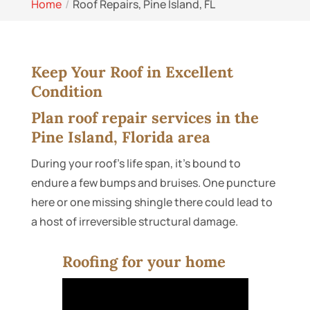
Home
Roof Repairs, Pine Island, FL
Keep Your Roof in Excellent
Condition
Plan roof repair services in the
Pine Island, Florida area
During your roof’s life span, it’s bound to
endure a few bumps and bruises. One puncture
here or one missing shingle there could lead to
a host of irreversible structural damage.
Roofing for your home