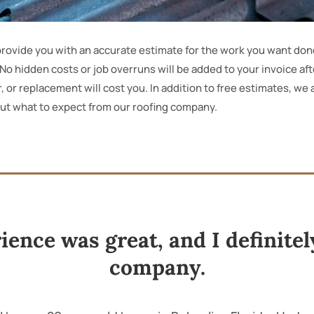
d provide you with an accurate estimate for the work you want don
e. No hidden costs or job overruns will be added to your invoice af
, or replacement will cost you. In addition to free estimates, we
out what to expect from our roofing company.
rience was great, and I definit
company.