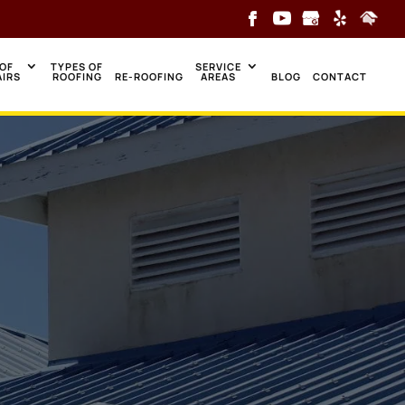
OF
TYPES OF
SERVICE
AIRS
ROOFING
RE-ROOFING
AREAS
BLOG
CONTACT