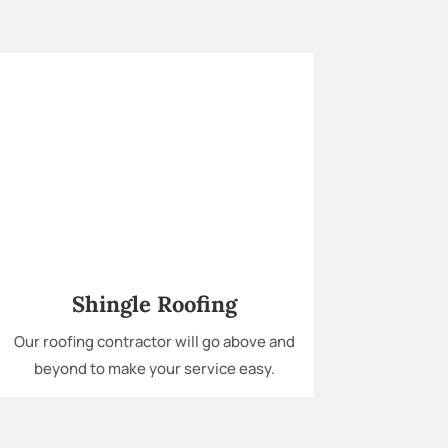
Shingle Roofing
Our roofing contractor will go above and
beyond to make your service easy.