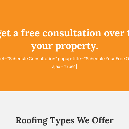
get a free consultation over 
your property.
bel=”Schedule Consultation” popup-title=”Schedule Your Free O
ajax=”true”]
Roofing Types We Offer