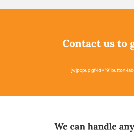
Contact us to 
[wjpopup gf-id=”9″ button-lab
We can handle any