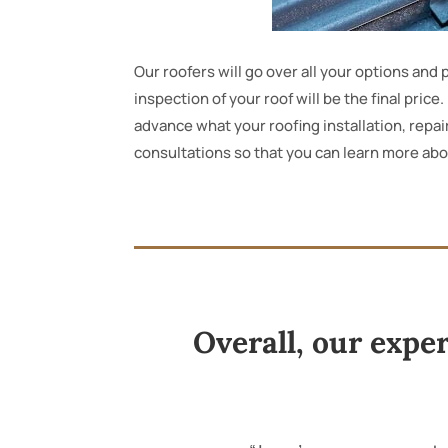
Our roofers will go over all your options an
inspection of your roof will be the final pric
advance what your roofing installation, repair
consultations so that you can learn more ab
Overall, our expe