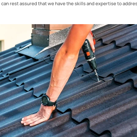
u can rest assured that we have the skills and expertise to addres