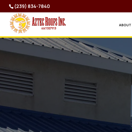
(239) 834-7840
ABOUT