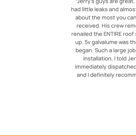
“Jerry's guys are great.
had little leaks and almo
about the most you can 
received. His crew rem
renailed the ENTIRE roof
up. 5v galvalume was th
began. Such a large job
installation, I told J
immediately dispatched 
and I definitely recomm