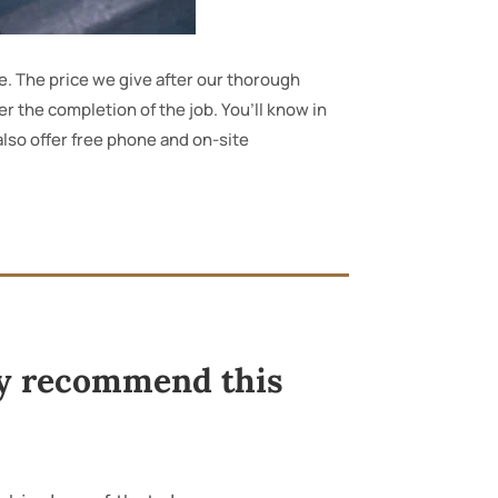
e. The price we give after our thorough
ter the completion of the job. You’ll know in
 also offer free phone and on-site
ely recommend this