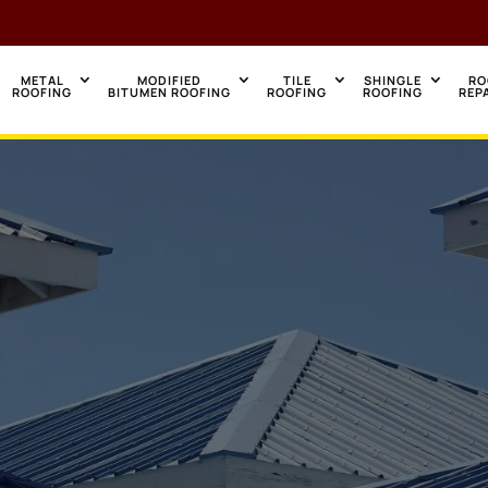
METAL
MODIFIED
TILE
SHINGLE
RO
ROOFING
BITUMEN ROOFING
ROOFING
ROOFING
REP