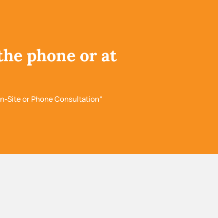
the phone or at
n-Site or Phone Consultation”