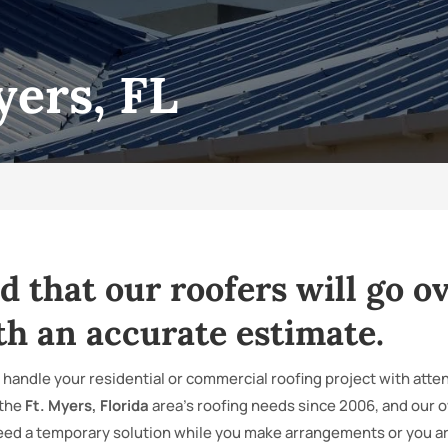
yers, FL
d that our roofers will go ov
th an accurate estimate.
 handle your residential or commercial roofing project with atten
 the
Ft. Myers, Florida
area’s roofing needs since 2006, and our 
eed a temporary solution while you make arrangements or you are