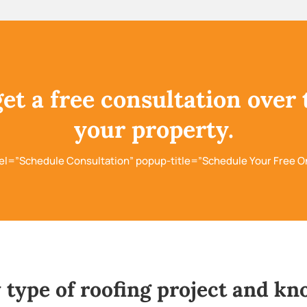
get a free consultation over 
your property.
el=”Schedule Consultation” popup-title=”Schedule Your Free O
 type of roofing project and kn