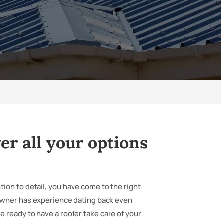
er all your options
tion to detail, you have come to the right
owner has experience dating back even
 ready to have a roofer take care of your