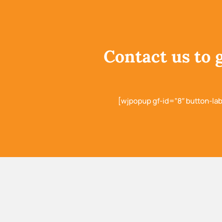
Contact us to 
[wjpopup gf-id=”8″ button-la