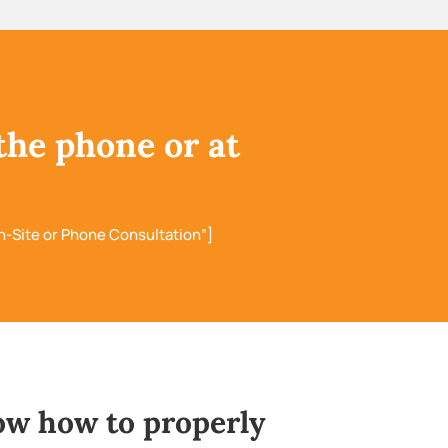
the phone or at
n-Site or Phone Consultation”]
ow how to properly