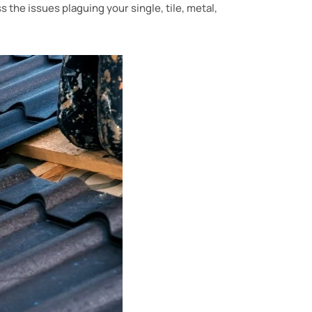
s the issues plaguing your single, tile, metal,