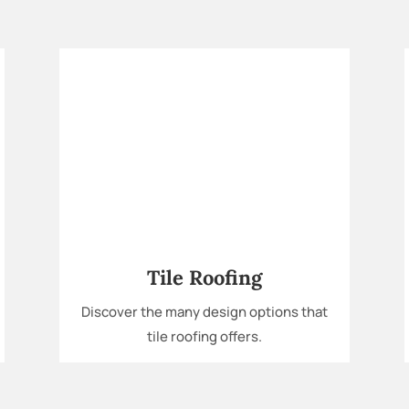
Tile Roofing
Discover the many design options that
tile roofing offers.