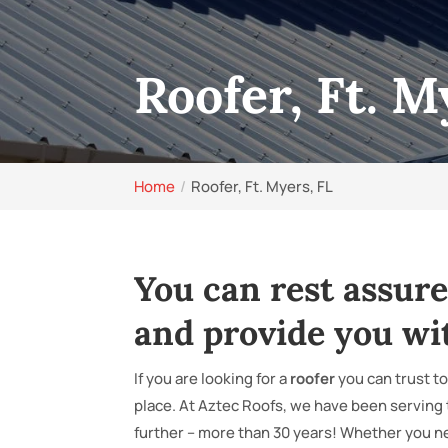
Roofer, Ft. M
Home
Roofer, Ft. Myers, FL
You can rest assure
and provide you wi
If you are looking for a
roofer
you can trust to
place. At Aztec Roofs, we have been serving
further – more than 30 years! Whether you n