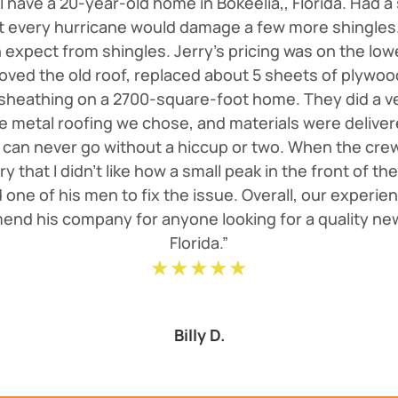
 I have a 20-year-old home in Bokeelia,, Florida. Had a
st every hurricane would damage a few more shingles. 
expect from shingles. Jerry's pricing was on the lo
oved the old roof, replaced about 5 sheets of plywo
 sheathing on a 2700-square-foot home. They did a v
e metal roofing we chose, and materials were deliver
 can never go without a hiccup or two. When the cre
erry that I didn't like how a small peak in the front of
one of his men to fix the issue. Overall, our experien
end his company for anyone looking for a quality new
Florida.”
★★★★★
Billy D.