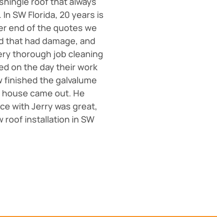
 shingle roof that always
In SW Florida, 20 years is
wer end of the quotes we
od that had damage, and
ery thorough job cleaning
ed on the day their work
w finished the galvalume
 the house came out. He
ce with Jerry was great,
 roof installation in SW