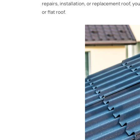
repairs, installation, or replacement roof, yo
or flat roof.