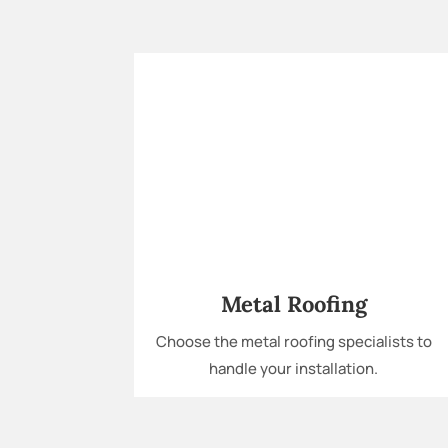
Metal Roofing
Choose the metal roofing specialists to
handle your installation.