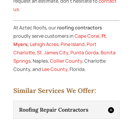
request an estimate, don’t hesitate to
contact
us
.
At Aztec Roofs, our
roofing contractors
proudly serve customers in
Cape Coral
,
Ft.
Myers
,
Lehigh Acres
,
Pine Island
,
Port
Charlotte
,
St. James City
,
Punta Gorda
,
Bonita
Springs
, Naples,
Collier County
, Charlotte
County, and
Lee County
, Florida.
Similar Services We Offer:
Roofing Repair Contractors