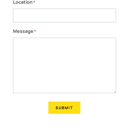
Location
*
Message
*