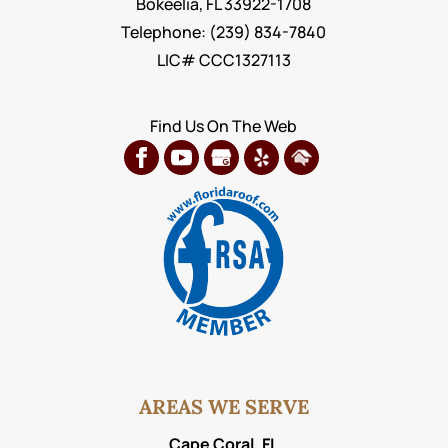
Bokeelia
,
FL
33922-1708
Telephone:
(239) 834-7840
LIC# CCC1327113
Find Us On The Web
AREAS WE SERVE
Cape Coral, FL