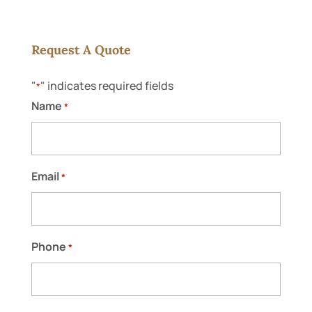
Request A Quote
"
" indicates required fields
*
Roofing Repair Contractors
Name
*
Our roofing repair contractors go the
extra mile to take care of your home or
business. Have you ever dealt with roofing
repair contractors who...
Email
*
READ MORE
Phone
*