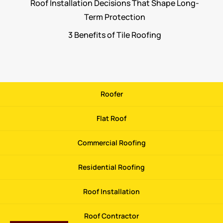
Roof Installation Decisions That Shape Long-
Term Protection
3 Benefits of Tile Roofing
Roofer
Flat Roof
Commercial Roofing
Residential Roofing
Roof Installation
Roof Contractor