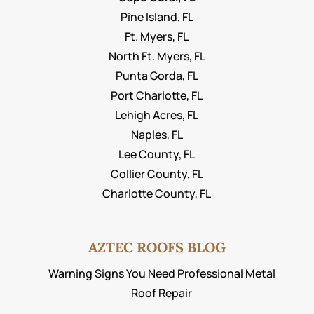
Pine Island, FL
Ft. Myers, FL
North Ft. Myers, FL
Punta Gorda, FL
Port Charlotte, FL
Lehigh Acres, FL
Naples, FL
Lee County, FL
Collier County, FL
Charlotte County, FL
AZTEC ROOFS BLOG
Warning Signs You Need Professional Metal
Roof Repair