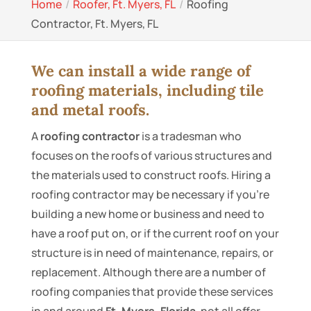
Home
Roofer, Ft. Myers, FL
Roofing
Contractor, Ft. Myers, FL
We can install a wide range of
roofing materials, including tile
and metal roofs.
A
roofing contractor
is a tradesman who
focuses on the roofs of various structures and
the materials used to construct roofs. Hiring a
roofing contractor may be necessary if you’re
building a new home or business and need to
have a roof put on, or if the current roof on your
structure is in need of maintenance, repairs, or
replacement. Although there are a number of
roofing companies that provide these services