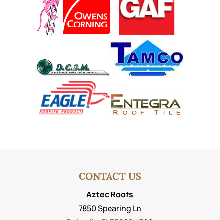
CONTACT US
Aztec Roofs
7850 Spearing Ln