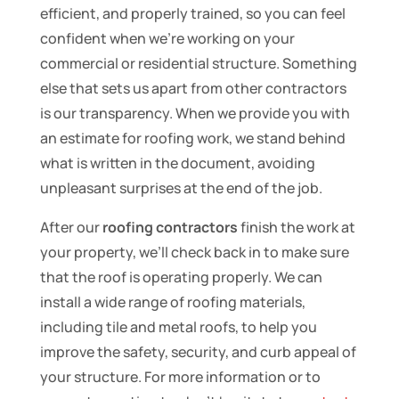
efficient, and properly trained, so you can feel
confident when we’re working on your
commercial or residential structure. Something
else that sets us apart from other contractors
is our transparency. When we provide you with
an estimate for roofing work, we stand behind
what is written in the document, avoiding
unpleasant surprises at the end of the job.
After our
roofing contractors
finish the work at
your property, we’ll check back in to make sure
that the roof is operating properly. We can
install a wide range of roofing materials,
including tile and metal roofs, to help you
improve the safety, security, and curb appeal of
your structure. For more information or to