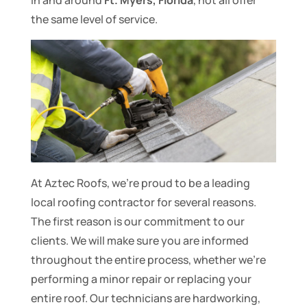
in and around
Ft. Myers, Florida
, not all offer
the same level of service.
At Aztec Roofs, we’re proud to be a leading
local roofing contractor for several reasons.
The first reason is our commitment to our
clients. We will make sure you are informed
throughout the entire process, whether we’re
performing a minor repair or replacing your
entire roof. Our technicians are hardworking,