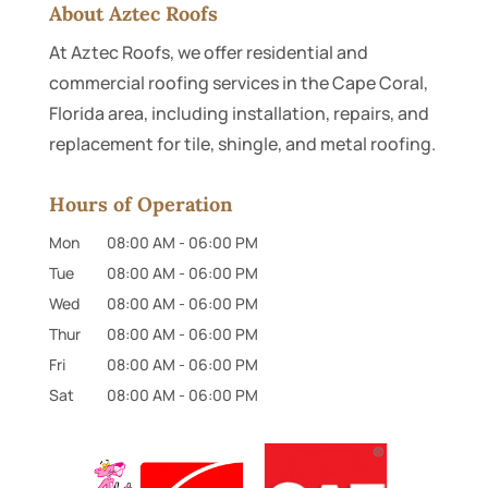
About Aztec Roofs
At Aztec Roofs, we offer residential and
commercial roofing services in the Cape Coral,
Florida area, including installation, repairs, and
replacement for tile, shingle, and metal roofing.
Hours of Operation
Mon
08:00 AM
-
06:00 PM
Tue
08:00 AM
-
06:00 PM
Wed
08:00 AM
-
06:00 PM
Thur
08:00 AM
-
06:00 PM
Fri
08:00 AM
-
06:00 PM
Sat
08:00 AM
-
06:00 PM