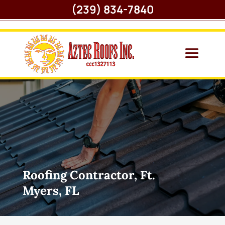
(239) 834-7840
Roofing Contractor, Ft.
Myers, FL