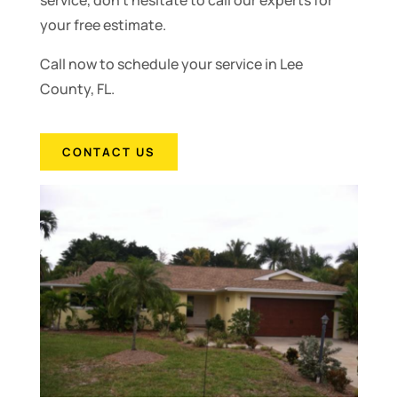
service, don’t hesitate to call our experts for
your free estimate.
Call now to schedule your service in Lee
County, FL.
CONTACT US