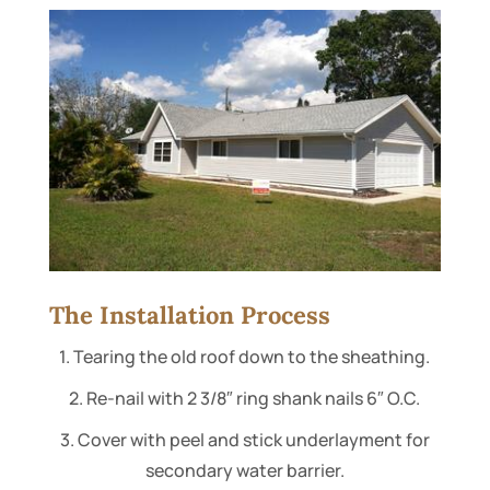
The Installation Process
1. Tearing the old roof down to the sheathing.
2. Re-nail with 2 3/8″ ring shank nails 6″ O.C.
3. Cover with peel and stick underlayment for
secondary water barrier.