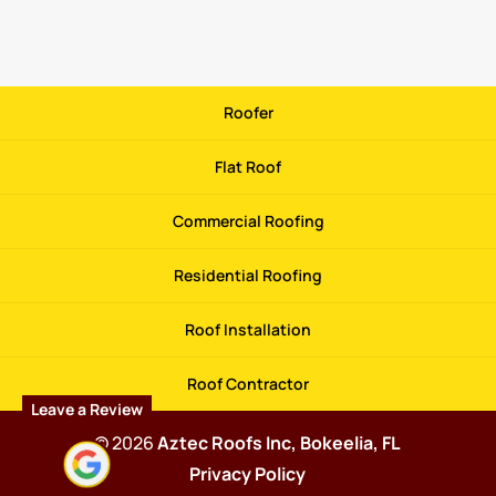
Roofer
Flat Roof
Commercial Roofing
Residential Roofing
Roof Installation
Roof Contractor
Leave a Review
© 2026
Aztec Roofs Inc, Bokeelia, FL
Privacy Policy