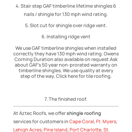
4. Stair step GAF timberline lifetime shingles 6
nails / shingle for 130 mph wind rating.
5. Slot cut for shingle over ridge vent.
6. Installing ridge vent
We use GAF timberline shingles when installed
correctly they have 130 mph wind rating. Owens
Corning Duration also available on request.Ask
about GAF’s 50 year non-prorated warranty on
timberline shingles. We use quality at every
step of the way. Click here for tile roofing.
7. The finished roof.
At Aztec Roofs, we offer
shingle roofing
services for customers in
Cape Coral
,
Ft. Myers
,
Lehigh Acres
,
Pine Island
,
Port Charlotte
,
St.