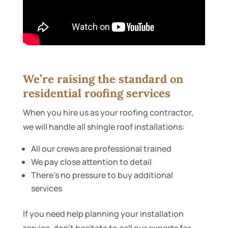
We’re raising the standard on
residential roofing services
When you hire us as your roofing contractor,
we will handle all shingle roof installations:
All our crews are professional trained
We pay close attention to detail
There’s no pressure to buy additional
services
If you need help planning your installation