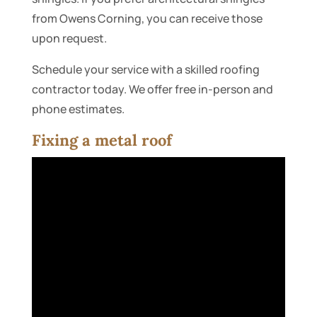
from Owens Corning, you can receive those
upon request.
Schedule your service with a skilled roofing
contractor today. We offer free in-person and
phone estimates.
Fixing a metal roof