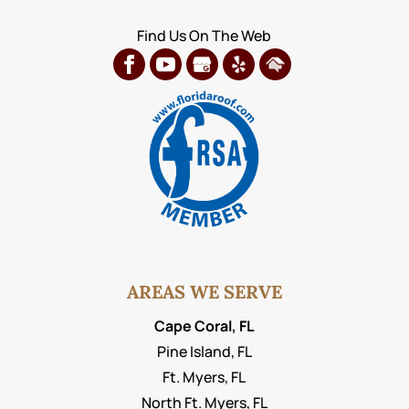
Find Us On The Web
AREAS WE SERVE
Cape Coral, FL
Pine Island, FL
Ft. Myers, FL
North Ft. Myers, FL