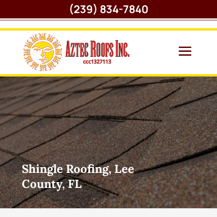
(239) 834-7840
Shingle Roofing, Lee
County, FL