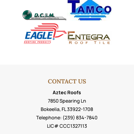
CONTACT US
Aztec Roofs
7850 Spearing Ln
Bokeelia
,
FL
33922-1708
Telephone:
(239) 834-7840
LIC# CCC1327113