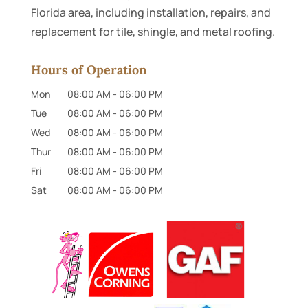
Florida area, including installation, repairs, and
replacement for tile, shingle, and metal roofing.
Hours of Operation
Mon
08:00 AM
-
06:00 PM
Tue
08:00 AM
-
06:00 PM
Wed
08:00 AM
-
06:00 PM
Thur
08:00 AM
-
06:00 PM
Fri
08:00 AM
-
06:00 PM
Sat
08:00 AM
-
06:00 PM