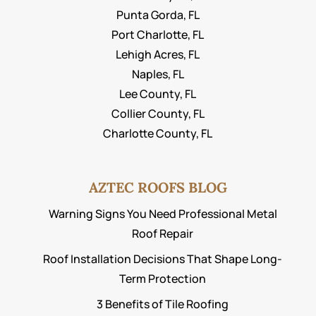
Punta Gorda, FL
Port Charlotte, FL
Lehigh Acres, FL
Naples, FL
Lee County, FL
Collier County, FL
Charlotte County, FL
AZTEC ROOFS BLOG
Warning Signs You Need Professional Metal
Roof Repair
Roof Installation Decisions That Shape Long-
Term Protection
3 Benefits of Tile Roofing