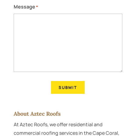
Message
*
About Aztec Roofs
At Aztec Roofs, we offer residential and
commercial roofing services in the Cape Coral,