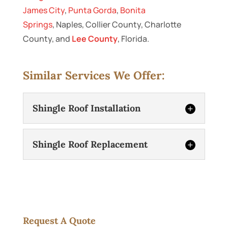
James City
,
Punta Gorda
,
Bonita
Springs
, Naples, Collier County, Charlotte
County, and
Lee County
, Florida.
Similar Services We Offer:
Shingle Roof Installation
Shingle Roof Replacement
Shingle Roof Installation
Request A Quote