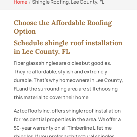
Home
Shingle Roofing, Lee County, FL
Choose the Affordable Roofing
Option
Schedule shingle roof installation
in Lee County, FL
Fiber glass shingles are oldies but goodies.
They’re affordable, stylish and extremely
durable. That’s why homeowners in Lee County,
FL and the surrounding area are still choosing
this material to cover their home.
Aztec Roofs Inc. offers shingle roof installation
for residential properties in the area. We offer a
50-year warranty on all Timberline Lifetime
shingles. If you prefer architectural shingles