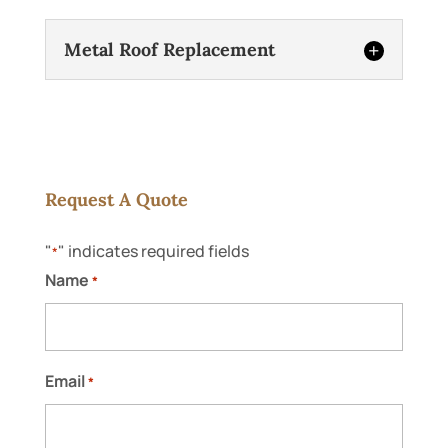
Metal Roof Replacement
Request A Quote
"
" indicates required fields
*
Metal Roof Replacement
Name
*
We’re fully equipped to handle your metal
roof replacement project with precision
and efficiency. Metal roofs are excellent
for residential and commercial properties
Email
*
alike throughout...