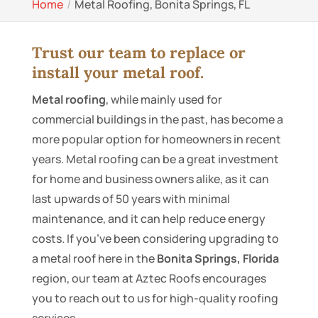
Home
Metal Roofing, Bonita Springs, FL
Trust our team to replace or
install your metal roof.
Metal roofing
, while mainly used for
commercial buildings in the past, has become a
more popular option for homeowners in recent
years. Metal roofing can be a great investment
for home and business owners alike, as it can
last upwards of 50 years with minimal
maintenance, and it can help reduce energy
costs. If you’ve been considering upgrading to
a metal roof here in the
Bonita Springs, Florida
region, our team at Aztec Roofs encourages
you to reach out to us for high-quality roofing