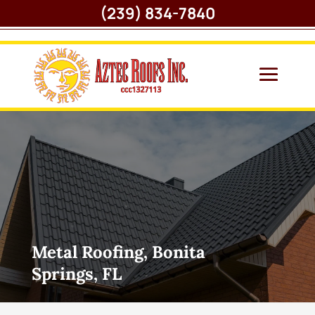
(239) 834-7840
Metal Roofing, Bonita
Springs, FL