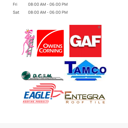
Fri
08:00 AM
-
06:00 PM
Sat
08:00 AM
-
06:00 PM