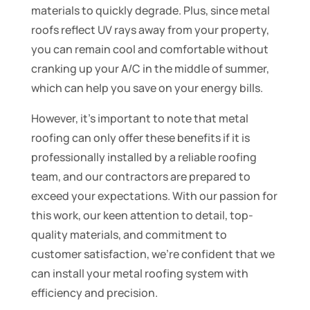
materials to quickly degrade. Plus, since metal
roofs reflect UV rays away from your property,
you can remain cool and comfortable without
cranking up your A/C in the middle of summer,
which can help you save on your energy bills.
However, it’s important to note that metal
roofing can only offer these benefits if it is
professionally installed by a reliable roofing
team, and our contractors are prepared to
exceed your expectations. With our passion for
this work, our keen attention to detail, top-
quality materials, and commitment to
customer satisfaction, we’re confident that we
can install your metal roofing system with
efficiency and precision.