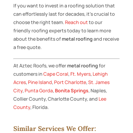
If you want to invest in a roofing solution that
can effortlessly last for decades, it’s crucial to
choose the right team.
Reach out
to our
friendly roofing experts today to learn more
about the benefits of
metal roofing
and receive
a free quote.
At Aztec Roofs, we offer
metal roofing
for
customers in
Cape Coral
,
Ft. Myers
,
Lehigh
Acres
,
Pine Island
,
Port Charlotte
,
St. James
City
,
Punta Gorda
,
Bonita Springs
, Naples,
Collier County, Charlotte County, and
Lee
County
, Florida.
Similar Services We Offer: