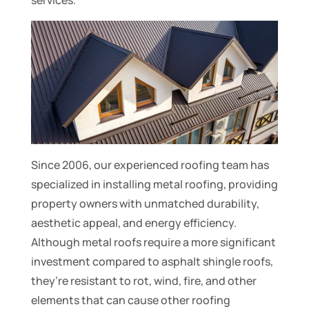
services.
Since 2006, our experienced roofing team has
specialized in installing metal roofing, providing
property owners with unmatched durability,
aesthetic appeal, and energy efficiency.
Although metal roofs require a more significant
investment compared to asphalt shingle roofs,
they’re resistant to rot, wind, fire, and other
elements that can cause other roofing