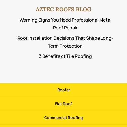
AZTEC ROOFS BLOG
Warning Signs You Need Professional Metal
Roof Repair
Roof Installation Decisions That Shape Long-
Term Protection
3 Benefits of Tile Roofing
Roofer
Flat Roof
Commercial Roofing