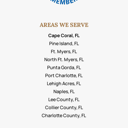
AREAS WE SERVE
Cape Coral, FL
Pine Island, FL
Ft. Myers, FL
North Ft. Myers, FL
Punta Gorda, FL
Port Charlotte, FL
Lehigh Acres, FL
Naples, FL
Lee County, FL
Collier County, FL
Charlotte County, FL