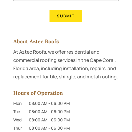
About Aztec Roofs
At Aztec Roofs, we offer residential and
commercial roofing services in the Cape Coral,
Florida area, including installation, repairs, and
replacement for tile, shingle, and metal roofing.
Hours of Operation
Mon
08:00 AM
-
06:00 PM
Tue
08:00 AM
-
06:00 PM
Wed
08:00 AM
-
06:00 PM
Thur
08:00 AM
-
06:00 PM