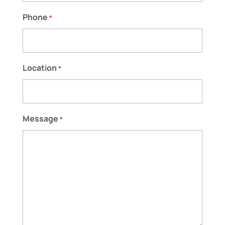
READ MORE
Phone
*
Location
*
Message
*