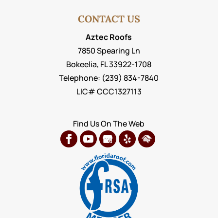
CONTACT US
Aztec Roofs
7850 Spearing Ln
Bokeelia
,
FL
33922-1708
Telephone:
(239) 834-7840
LIC# CCC1327113
Find Us On The Web