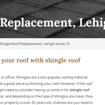
 Replacement, Lehi
hingle Roof Replacement, Lehigh Acres, FL
 your roof with shingle roof
 or office. Shingles are a very popular roofing material
 a great job at protecting your roof. However, if the roof
ght need to consider having us come in for
shingle roof
rever, and depending on the type of shingles you have, they
your property is over 25 years old, chances are you need to