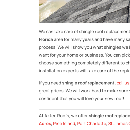
We can take care of shingle roof replacemen
Florida
area for many years and have many sat
process. We will show you what shingles we h
want for your home or business. You can pic
choose something completely different to chan
installation experts will take care of the re
If you need
shingle roof replacement
,
call u
great prices. We will work hard to make sure
confident that you will love your new roof!
At Aztec Roofs, we offer
shingle roof repla
Acres
,
Pine Island
,
Port Charlotte
,
St. James 