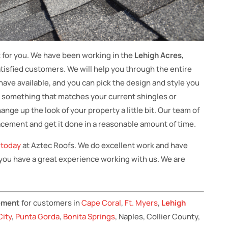
t for you. We have been working in the
Lehigh Acres,
isfied customers. We will help you through the entire
ave available, and you can pick the design and style you
k something that matches your current shingles or
ge up the look of your property a little bit. Our team of
placement and get it done in a reasonable amount of time.
s today
at Aztec Roofs. We do excellent work and have
 you have a great experience working with us. We are
cement
for customers in
Cape Coral
,
Ft. Myers
,
Lehigh
City
,
Punta Gorda
,
Bonita Springs
, Naples, Collier County,