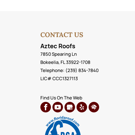
CONTACT US
Aztec Roofs
7850 Spearing Ln
Bokeelia
,
FL
33922-1708
Telephone:
(239) 834-7840
LIC# CCC1327113
Find Us On The Web