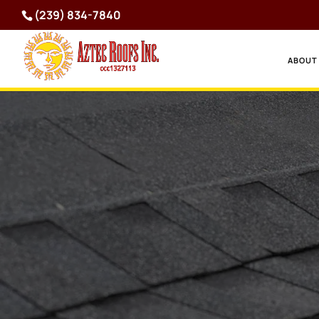
(239) 834-7840
ABOUT