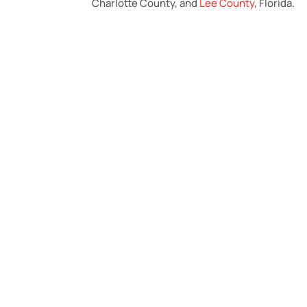
Charlotte County, and
Lee County
, Florida.