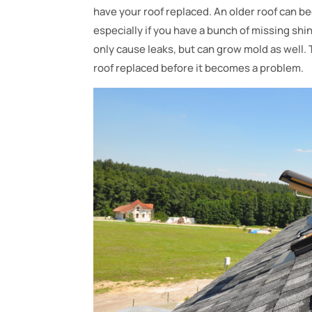
have your roof replaced. An older roof can b
especially if you have a bunch of missing shi
only cause leaks, but can grow mold as well. 
roof replaced before it becomes a problem.