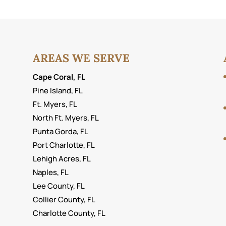
AREAS WE SERVE
Cape Coral, FL
Pine Island, FL
Ft. Myers, FL
North Ft. Myers, FL
Punta Gorda, FL
Port Charlotte, FL
Lehigh Acres, FL
Naples, FL
Lee County, FL
Collier County, FL
Charlotte County, FL