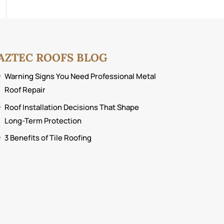
AZTEC ROOFS BLOG
Warning Signs You Need Professional Metal
Roof Repair
Roof Installation Decisions That Shape
Long-Term Protection
3 Benefits of Tile Roofing