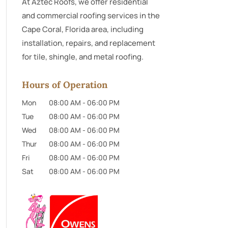
At Aztec Roofs, we offer residential
and commercial roofing services in the
Cape Coral, Florida area, including
installation, repairs, and replacement
for tile, shingle, and metal roofing.
Hours of Operation
Mon
08:00 AM
-
06:00 PM
Tue
08:00 AM
-
06:00 PM
Wed
08:00 AM
-
06:00 PM
Thur
08:00 AM
-
06:00 PM
Fri
08:00 AM
-
06:00 PM
Sat
08:00 AM
-
06:00 PM