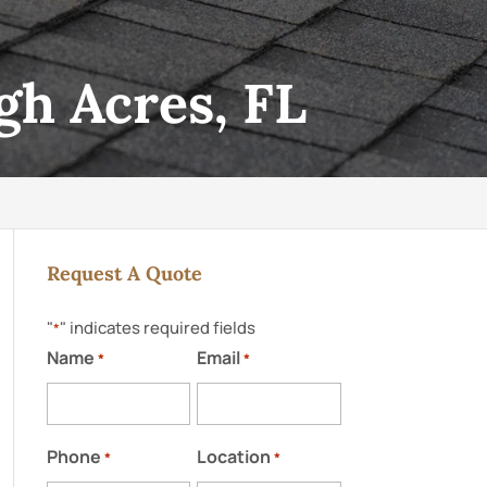
gh Acres, FL
Request A Quote
"
" indicates required fields
*
Name
Email
*
*
Phone
Location
*
*