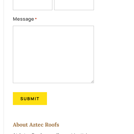
Message
*
About Aztec Roofs