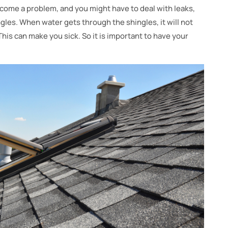
ecome a problem, and you might have to deal with leaks,
ngles. When water gets through the shingles, it will not
This can make you sick. So it is important to have your