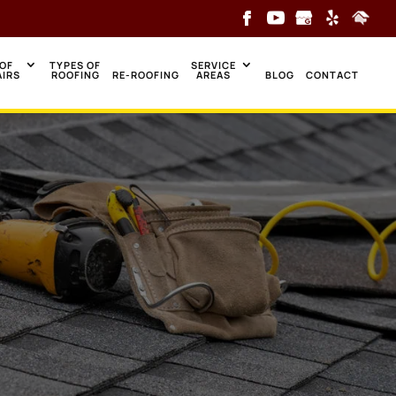
OF
TYPES OF
SERVICE
AIRS
ROOFING
RE-ROOFING
AREAS
BLOG
CONTACT