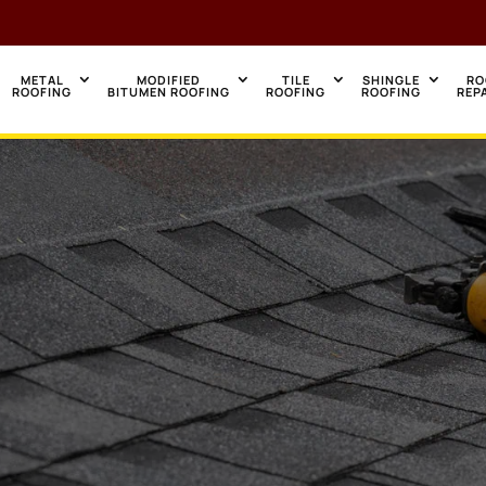
METAL
MODIFIED
TILE
SHINGLE
RO
ROOFING
BITUMEN ROOFING
ROOFING
ROOFING
REP