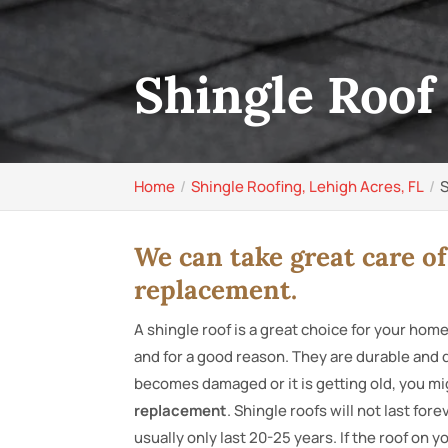
Shingle Roof
Home
Shingle Roofing, Lehigh Acres, FL
S
We can take great care of
replacement.
A shingle roof is a great choice for your home
and for a good reason. They are durable and do
becomes damaged or it is getting old, you mi
replacement
. Shingle roofs will not last fo
usually only last 20-25 years. If the roof on 